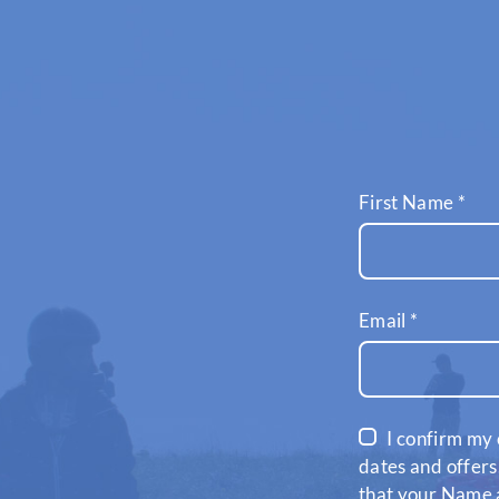
First Name
*
Email
*
I confirm my 
dates and offers
that your Name a