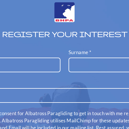
REGISTER YOUR INTEREST
Surname
*
consent for Albatross Paragliding to get in touch with me re
. Albatross Paragliding utilises MailChimp for these updat
nd Email will be included in our mailing list. Rest assured,