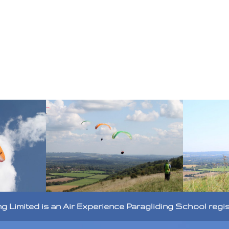
ng Limited is an Air Experience Paragliding School regi