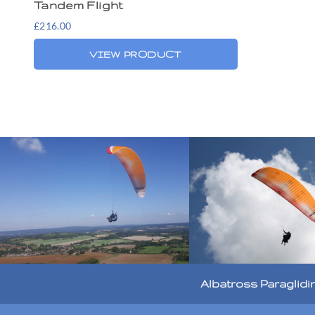
Tandem Flight
£
216.00
VIEW PRODUCT
Albatross Paraglidi