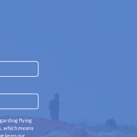
garding flying
es, which means
 we keep our