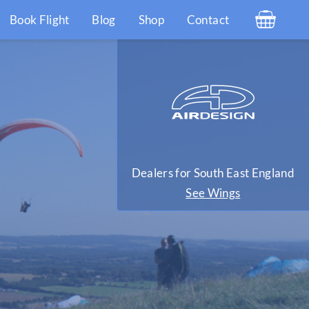
Book Flight
Blog
Shop
Contact
Dealers for South East England
See Wings