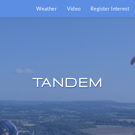
Weather
Video
Register Interest
TANDEM