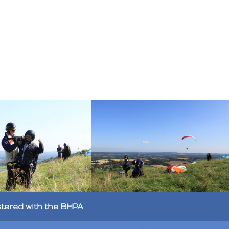
stered with the BHPA