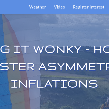
Weather
Video
Register Interest
G IT WONKY – H
STER ASYMMET
INFLATIONS