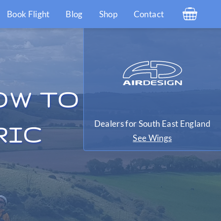
Book Flight
Blog
Shop
Contact
OW TO
Dealers for South East England
RIC
See Wings