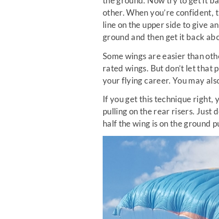
the ground. Now try to get it b
other. When you’re confident, t
line on the upper side to give a
ground and then get it back ab
Some wings are easier than othe
rated wings. But don’t let that p
your flying career. You may also
If you get this technique right, 
pulling on the rear risers. Just
half the wing is on the ground p