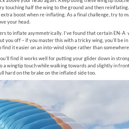
ack above your head again. Keep doing these wingtip touche
ry touching half the wing to the ground and then reinflatin
n extra boost when re-inflating. As a final challenge, try to 
ove your head.
rs to inflate asymmetrically. I’ve found that certain EN-A
ut you off – if you master this with a tricky wing, you’ll be in
 find it easier on an into-wind slope rather than somewhere 
you’ll find it works well for putting your glider down in stron
 do a wingtip touch while walking towards and slightly in fro
ull hard on the brake on the inflated side too.