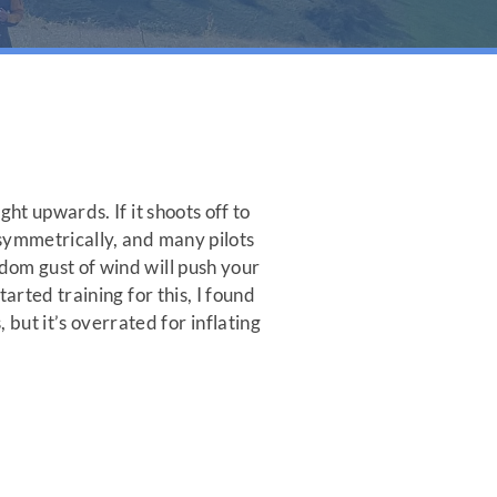
ght upwards. If it shoots off to
p symmetrically, and many pilots
ndom gust of wind will push your
tarted training for this, I found
but it’s overrated for inflating