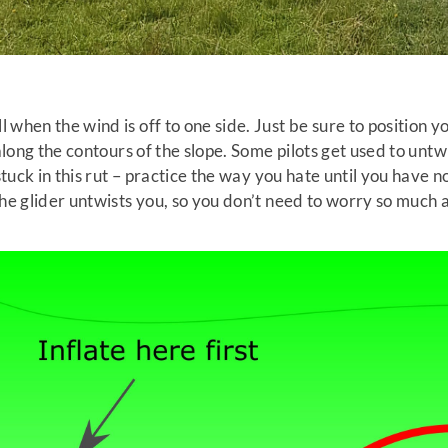
hen the wind is off to one side. Just be sure to position your
 along the contours of the slope. Some pilots get used to unt
 stuck in this rut – practice the way you hate until you have 
the glider untwists you, so you don’t need to worry so much