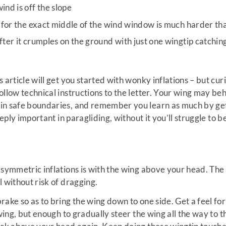
ind is off the slope
g for the exact middle of the wind window is much harder tha
fter it crumples on the ground with just one wingtip catchin
 article will get you started with wonky inflations – but cu
ollow technical instructions to the letter. Your wing may beh
in safe boundaries, and remember you learn as much by getti
deeply important in paragliding, without it you’ll struggle t
asymmetric inflations is with the wing above your head. The
 without risk of dragging.
rake so as to bring the wing down to one side. Get a feel f
 wing, but enough to gradually steer the wing all the way to t