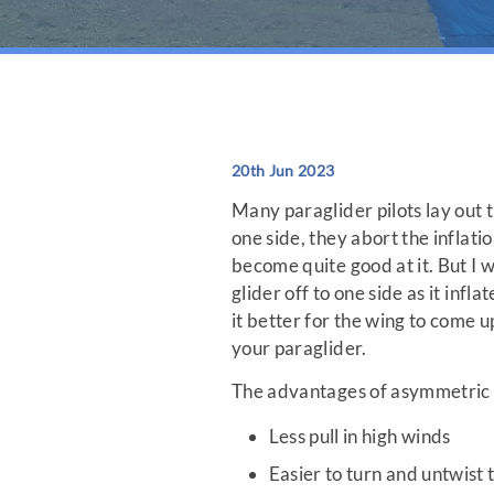
20th Jun 2023
Many paraglider pilots lay out th
one side, they abort the inflati
become quite good at it. But I w
glider off to one side as it infl
it better for the wing to come 
your paraglider.
The advantages of asymmetric i
Less pull in high winds
Easier to turn and untwist t