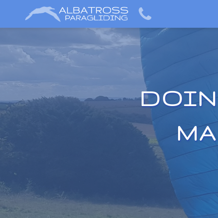
DOIN
MA