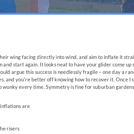
eir wing facing directly into wind, and aim to inflate it strai
on and start again. It looks neat to have your glider come u
ould argue this success is needlessly fragile – one day a ra
ates, and you’re better off knowing how to recover it. Once I s
up wonky every time. Symmetry is fine for suburban gardens, 
nflations are
he risers