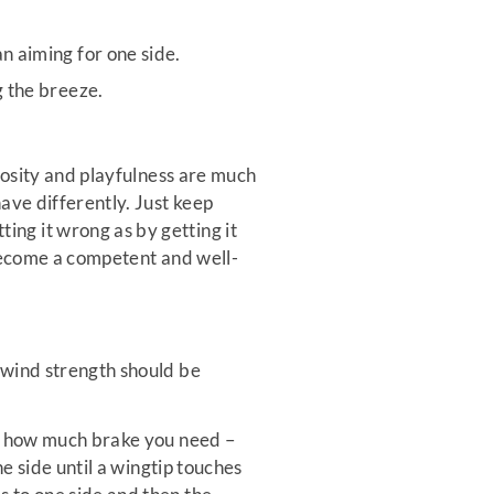
n aiming for one side.
g the breeze.
riosity and playfulness are much
ave differently. Just keep
ng it wrong as by getting it
o become a competent and well-
 wind strength should be
or how much brake you need –
he side until a wingtip touches