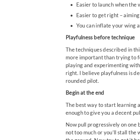
Easier to launch when the w
Easier to get right – aimin
You can inflate your wing a
Playfulness before technique
The techniques described in this
more important than trying to f
playing and experimenting with
right. I believe playfulness is 
rounded pilot.
Begin at the end
The best way to start learning 
enough to give you a decent pull
Now pull progressively on one b
not too much or you’ll stall the