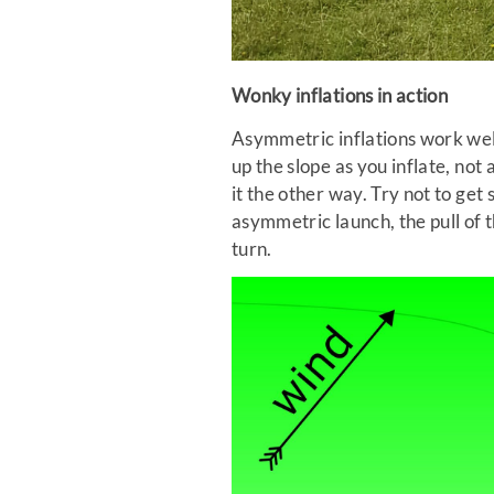
Wonky inflations in action
Asymmetric inflations work well w
up the slope as you inflate, not
it the other way. Try not to get
asymmetric launch, the pull of 
turn.