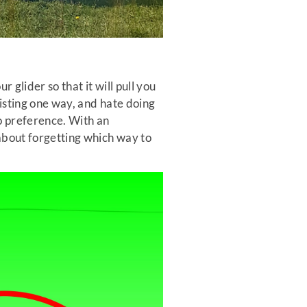
 glider so that it will pull you
wisting one way, and hate doing
no preference. With an
 about forgetting which way to