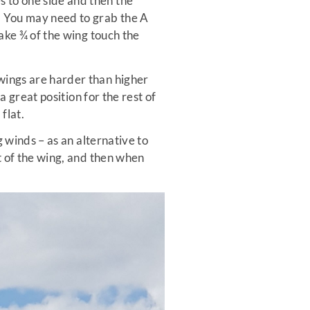
s to one side and then the
g. You may need to grab the A
make ¾ of the wing touch the
 wings are harder than higher
 a great position for the rest of
flat.
g winds – as an alternative to
nt of the wing, and then when