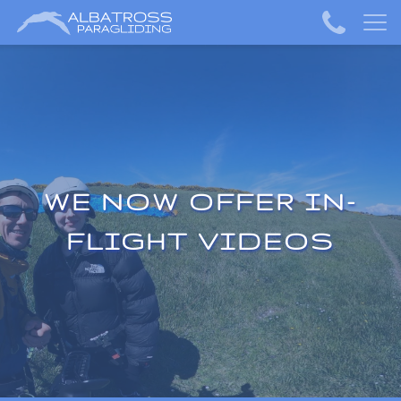
WE NOW OFFER IN-
FLIGHT VIDEOS