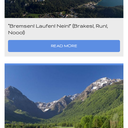
“Bremsen! Laufen! Nein!” (Brakes!, Run!,
Nooo!)
READ MORE