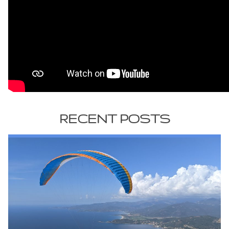
RECENT POSTS