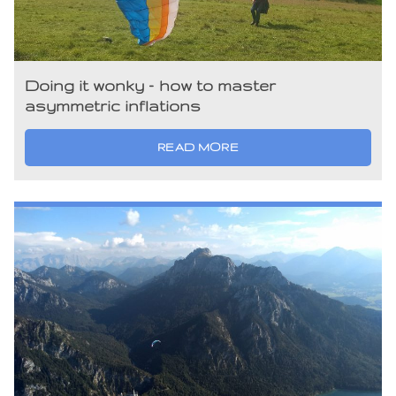
Doing it wonky – how to master
asymmetric inflations
READ MORE