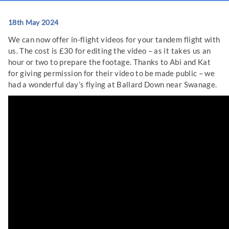
18th May 2024
We can now offer in-flight videos for your tandem flight with
us. The cost is £30 for editing the video – as it takes us an
hour or two to prepare the footage. Thanks to Abi and Kat
for giving permission for their video to be made public – we
had a wonderful day’s flying at Ballard Down near Swanage.