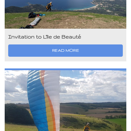
Invitation to L’île de Beauté
READ MORE