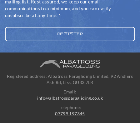
mailing list. Rest assured, we keep our email
communications to a minimum, and you can easily
unsubscribe at any time.
*
Registered address: Albatross Paragliding Limited, 92 Andlers
Ash Rd, Liss, GU33 7LR
Email:
info@albatrossparagliding.co.uk
Telephone:
07799 197345