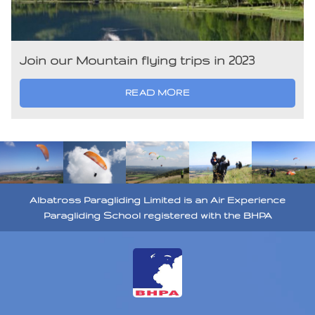
Join our Mountain flying trips in 2023
READ MORE
Albatross Paragliding Limited is an Air Experience
Paragliding School registered with the BHPA