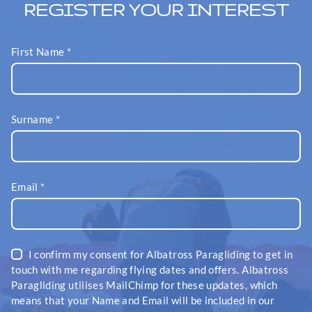
REGISTER YOUR INTEREST
First Name
*
Surname
*
Email
*
I confirm my consent for Albatross Paragliding to get in
touch with me regarding flying dates and offers. Albatross
Paragliding utilises MailChimp for these updates, which
means that your Name and Email will be included in our