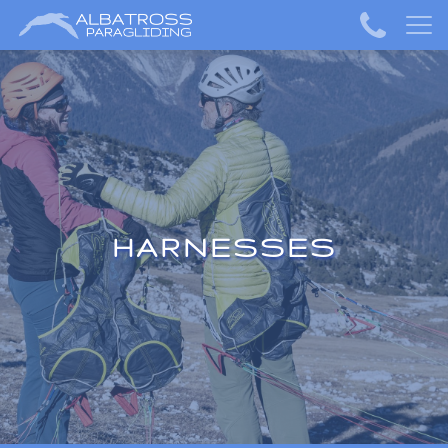
HARNESSES