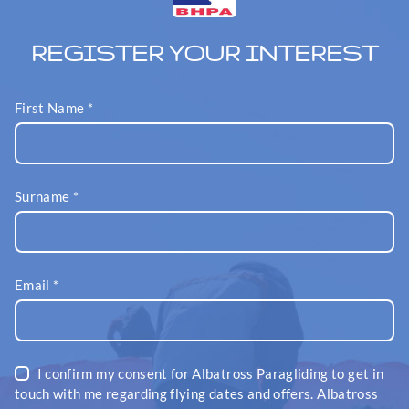
REGISTER YOUR INTEREST
First Name
*
Surname
*
Email
*
I confirm my consent for Albatross Paragliding to get in
touch with me regarding flying dates and offers. Albatross