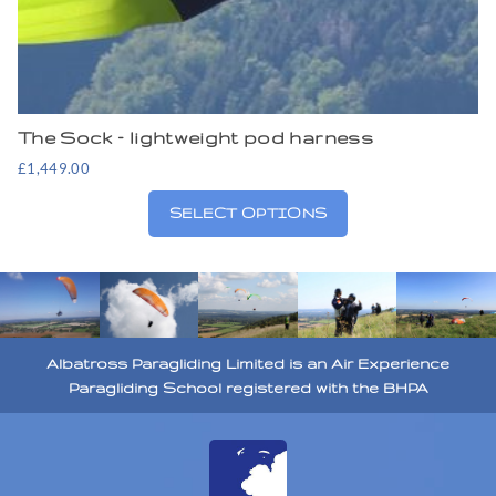
The Sock – lightweight pod harness
£
1,449.00
SELECT OPTIONS
Albatross Paragliding Limited is an Air Experience
Paragliding School registered with the BHPA