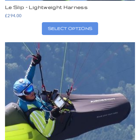
Le Slip – Lightweight Harness
£
294.00
SELECT OPTIONS
This
product
has
multiple
variants.
The
options
may
be
chosen
on
the
product
page