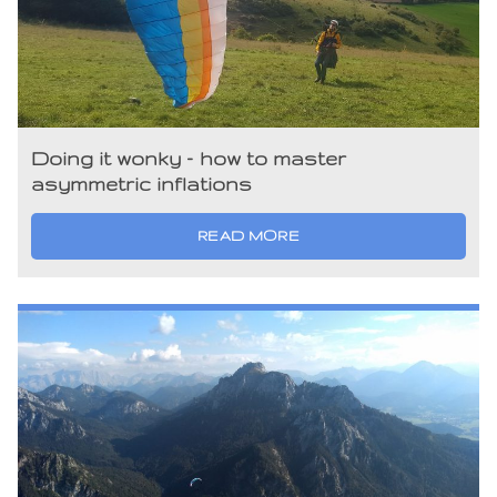
Doing it wonky – how to master
asymmetric inflations
READ MORE