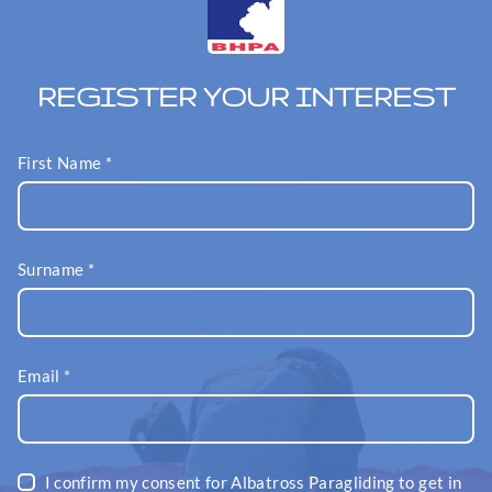
REGISTER YOUR INTEREST
First Name
*
Surname
*
Email
*
I confirm my consent for Albatross Paragliding to get in