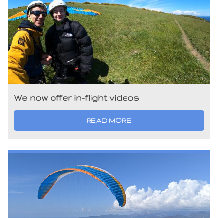
We now offer in-flight videos
READ MORE