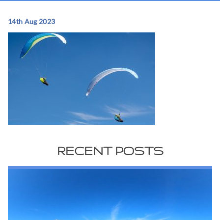
14th Aug 2023
RECENT POSTS