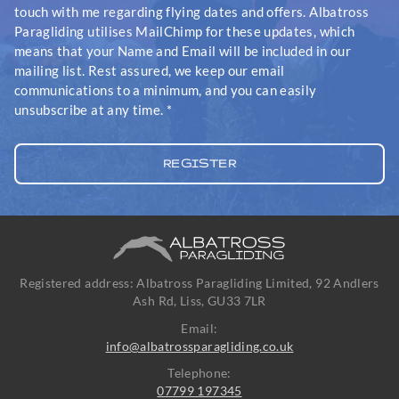
touch with me regarding flying dates and offers. Albatross
Paragliding utilises MailChimp for these updates, which
means that your Name and Email will be included in our
mailing list. Rest assured, we keep our email
communications to a minimum, and you can easily
unsubscribe at any time.
*
Registered address: Albatross Paragliding Limited, 92 Andlers
Ash Rd, Liss, GU33 7LR
Email:
info@albatrossparagliding.co.uk
Telephone:
07799 197345