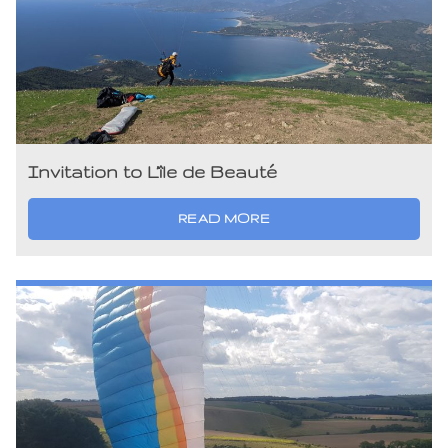
Invitation to L’île de Beauté
READ MORE