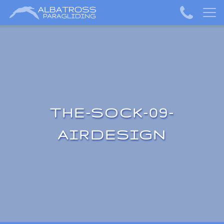
THE-SOCK-09-
AIRDESIGN