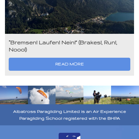
“Bremsen! Laufen! Nein!” (Brakes!, Run!,
Nooo!)
READ MORE
Albatross Paragliding Limited is an Air Experience
Paragliding School registered with the BHPA