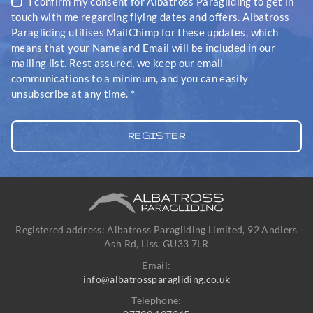
I confirm my consent for Albatross Paragliding to get in
touch with me regarding flying dates and offers. Albatross
Paragliding utilises MailChimp for these updates, which
means that your Name and Email will be included in our
mailing list. Rest assured, we keep our email
communications to a minimum, and you can easily
unsubscribe at any time.
*
Registered address: Albatross Paragliding Limited, 92 Andlers
Ash Rd, Liss, GU33 7LR
Email:
info@albatrossparagliding.co.uk
Telephone: