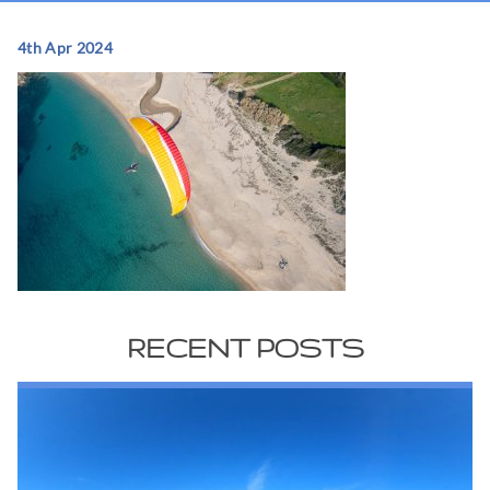
4th Apr 2024
RECENT POSTS