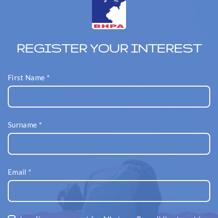
REGISTER YOUR INTEREST
First Name
*
Surname
*
Email
*