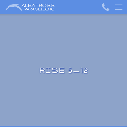
RISE 5_12