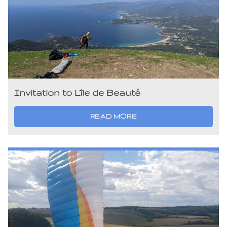
Invitation to L’île de Beauté
READ MORE