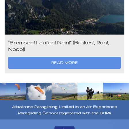
“Bremsen! Laufen! Nein!” (Brakes!, Run!,
Nooo!)
READ MORE
Albatross Paragliding Limited is an Air Experience
Paragliding School registered with the BHPA