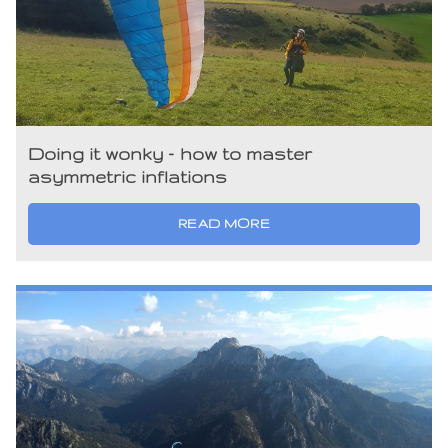
Doing it wonky – how to master
asymmetric inflations
READ MORE