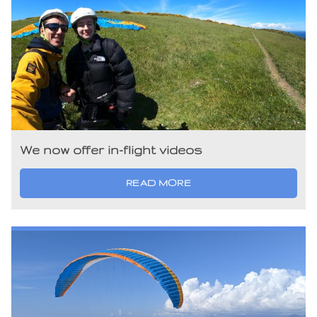
We now offer in-flight videos
READ MORE