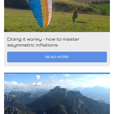
Doing it wonky – how to master
asymmetric inflations
READ MORE