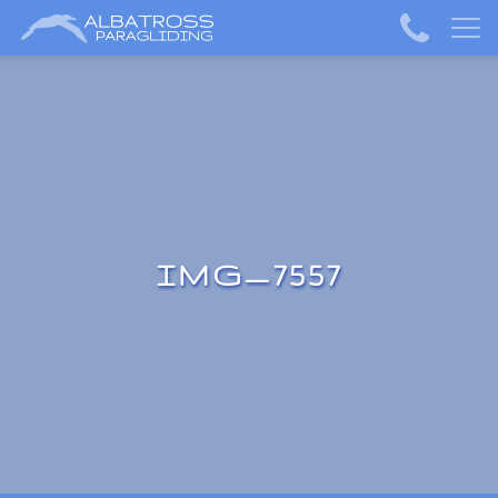
IMG_7557