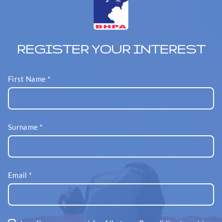
REGISTER YOUR INTEREST
First Name
*
Surname
*
Email
*