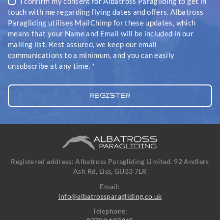
I confirm my consent for Albatross Paragliding to get in
touch with me regarding flying dates and offers. Albatross
Paragliding utilises MailChimp for these updates, which
means that your Name and Email will be included in our
mailing list. Rest assured, we keep our email
communications to a minimum, and you can easily
unsubscribe at any time.
*
Registered address: Albatross Paragliding Limited, 92 Andlers
Ash Rd, Liss, GU33 7LR
Email:
info@albatrossparagliding.co.uk
Telephone: