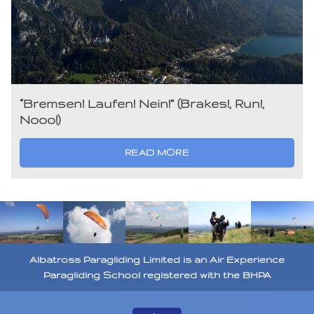
“Bremsen! Laufen! Nein!” (Brakes!, Run!,
Nooo!)
READ MORE
Albatross Paragliding Limited is an Air Experience
Paragliding School registered with the BHPA