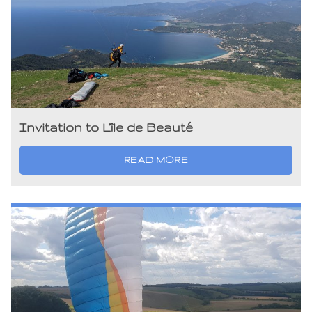
Invitation to L’île de Beauté
READ MORE