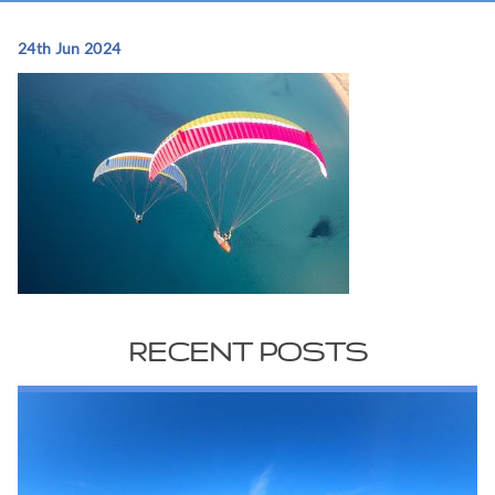
24th Jun 2024
RECENT POSTS