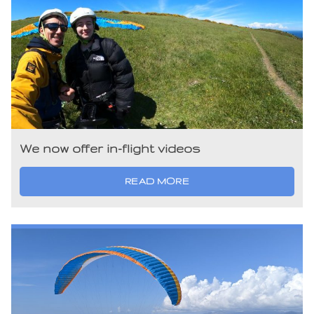
We now offer in-flight videos
READ MORE