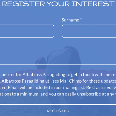
REGISTER YOUR INTEREST
Surname
*
consent for Albatross Paragliding to get in touch with me re
. Albatross Paragliding utilises MailChimp for these updat
nd Email will be included in our mailing list. Rest assured,
ions to a minimum, and you can easily unsubscribe at any 