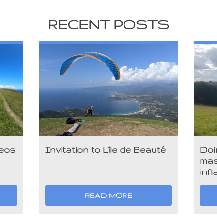
RECENT POSTS
deos
Invitation to L’île de Beauté
Doi
mas
infl
READ MORE