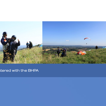
stered with the BHPA