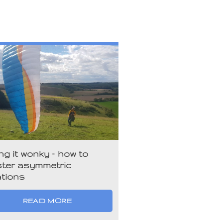
ng it wonky – how to
ter asymmetric
ations
READ MORE