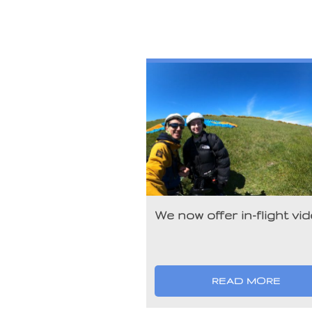
We now offer in-flight vi
READ MORE