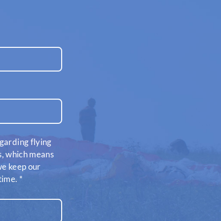
garding flying
es, which means
 we keep our
time.
*