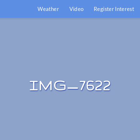
Weather
Video
Register Interest
IMG_7622