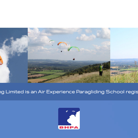
ng Limited is an Air Experience Paragliding School regi