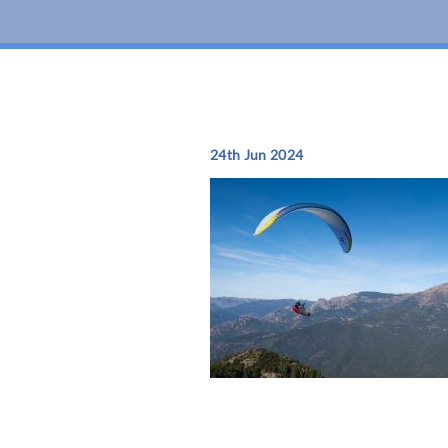
24th Jun 2024