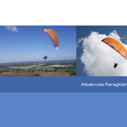
Albatross Paraglidi