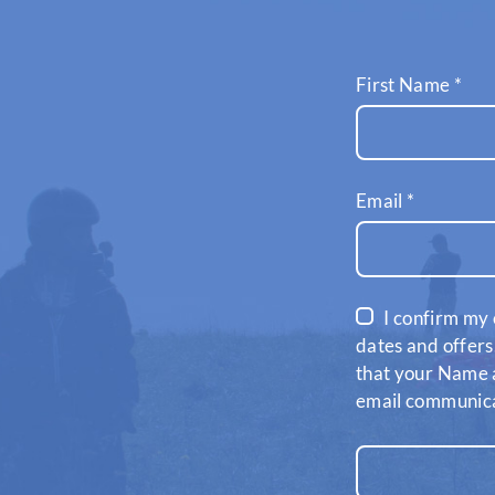
First Name
*
Email
*
I confirm my 
dates and offers
that your Name a
email communicat