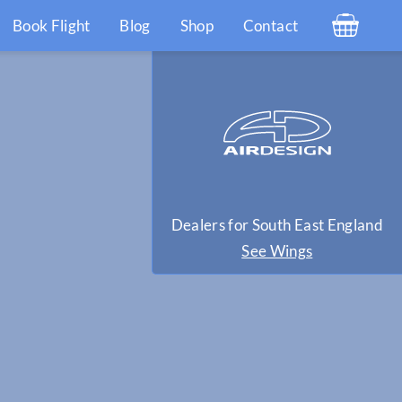
Book Flight
Blog
Shop
Contact
Dealers for South East England
See Wings