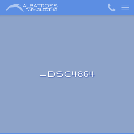
_DSC4864