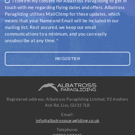
I confirm my consent for Albatross Paragliding to get in
touch with me regarding flying dates and offers. Albatross
Paragliding utilises MailChimp for these updates, which
means that your Name and Email will be included in our
mailing list. Rest assured, we keep our email
communications to a minimum, and you can easily
unsubscribe at any time.
*
Registered address: Albatross Paragliding Limited, 92 Andlers
Ash Rd, Liss, GU33 7LR
Email:
info@albatrossparagliding.co.uk
Telephone: