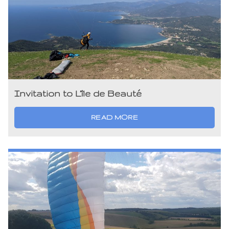
Invitation to L’île de Beauté
READ MORE