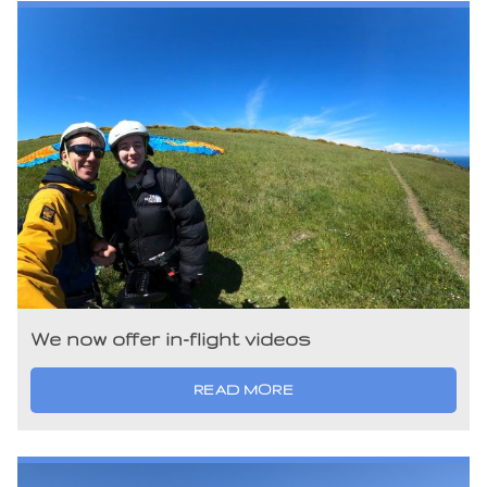
We now offer in-flight videos
READ MORE