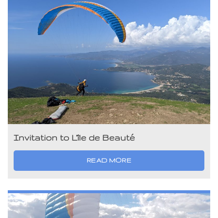
Invitation to L’île de Beauté
READ MORE