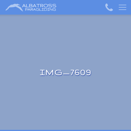
IMG_7609