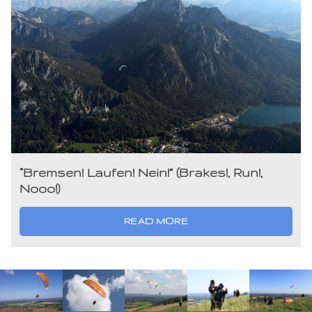
“Bremsen! Laufen! Nein!” (Brakes!, Run!,
Nooo!)
READ MORE