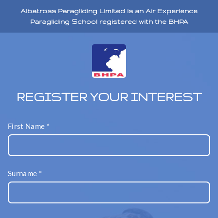
Albatross Paragliding Limited is an Air Experience
Paragliding School registered with the BHPA
REGISTER YOUR INTEREST
First Name
*
Surname
*