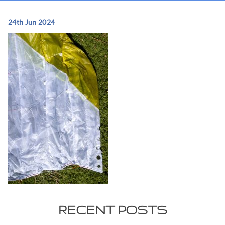
24th Jun 2024
RECENT POSTS