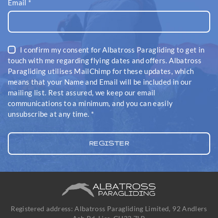
Email
*
I confirm my consent for Albatross Paragliding to get in
touch with me regarding flying dates and offers. Albatross
Paragliding utilises MailChimp for these updates, which
means that your Name and Email will be included in our
mailing list. Rest assured, we keep our email
communications to a minimum, and you can easily
unsubscribe at any time.
*
Registered address: Albatross Paragliding Limited, 92 Andlers