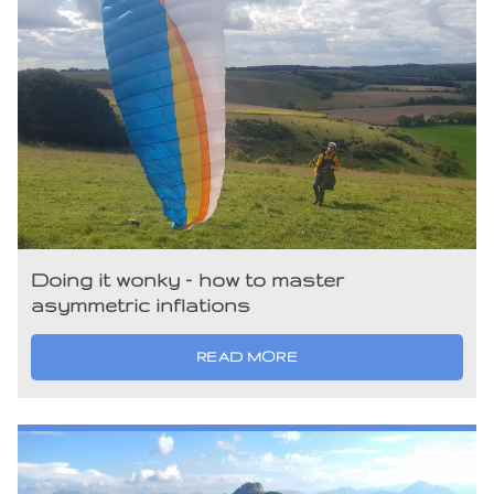
Doing it wonky – how to master
asymmetric inflations
READ MORE