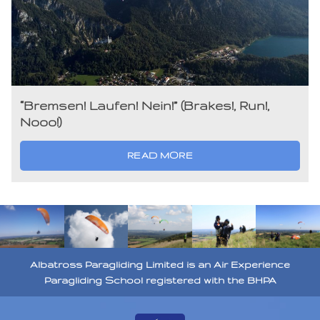
“Bremsen! Laufen! Nein!” (Brakes!, Run!,
Nooo!)
READ MORE
Albatross Paragliding Limited is an Air Experience
Paragliding School registered with the BHPA