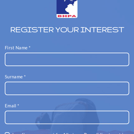
REGISTER YOUR INTEREST
First Name
*
Surname
*
Email
*