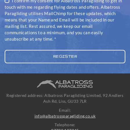
I confirm my consent for Albatross Paragliding to get in
touch with me regarding flying dates and offers. Albatross
Paragliding utilises MailChimp for these updates, which
means that your Name and Email will be included in our
mailing list. Rest assured, we keep our email
communications to a minimum, and you can easily
unsubscribe at any time.
*
Registered address: Albatross Paragliding Limited, 92 Andlers
Ash Rd, Liss, GU33 7LR
Email:
info@albatrossparagliding.co.uk
Telephone: