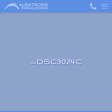
_DSC3024C