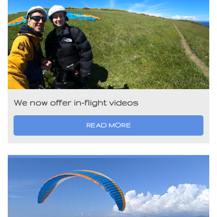
We now offer in-flight videos
READ MORE