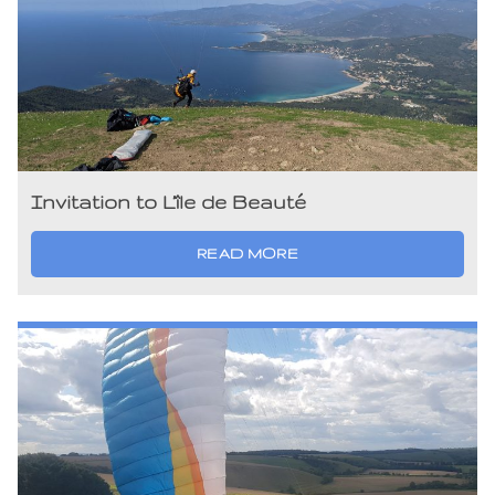
Invitation to L’île de Beauté
READ MORE