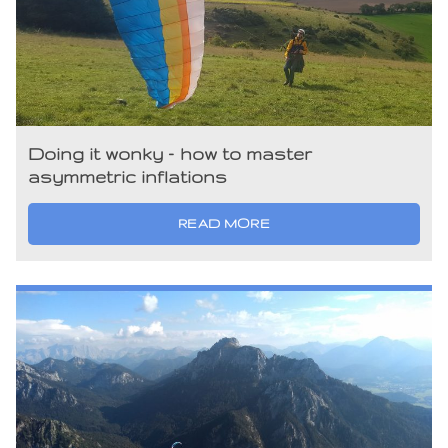
Doing it wonky – how to master
asymmetric inflations
READ MORE