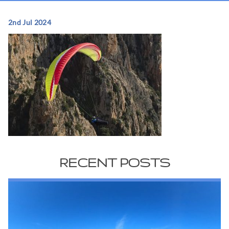
2nd Jul 2024
RECENT POSTS