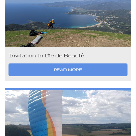
Invitation to L’île de Beauté
READ MORE