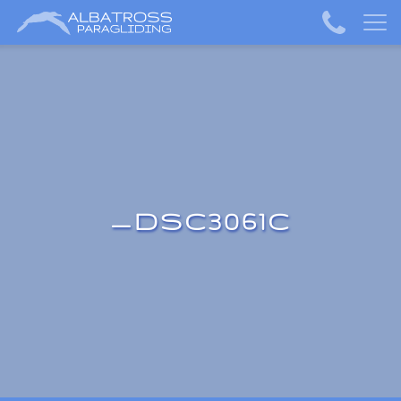
_DSC3061C