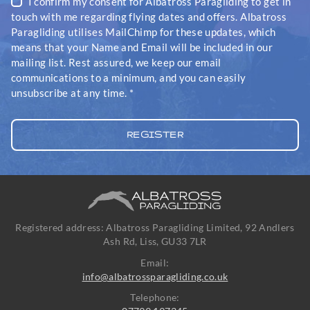
I confirm my consent for Albatross Paragliding to get in
touch with me regarding flying dates and offers. Albatross
Paragliding utilises MailChimp for these updates, which
means that your Name and Email will be included in our
mailing list. Rest assured, we keep our email
communications to a minimum, and you can easily
unsubscribe at any time.
*
Registered address: Albatross Paragliding Limited, 92 Andlers
Ash Rd, Liss, GU33 7LR
Email:
info@albatrossparagliding.co.uk
Telephone: