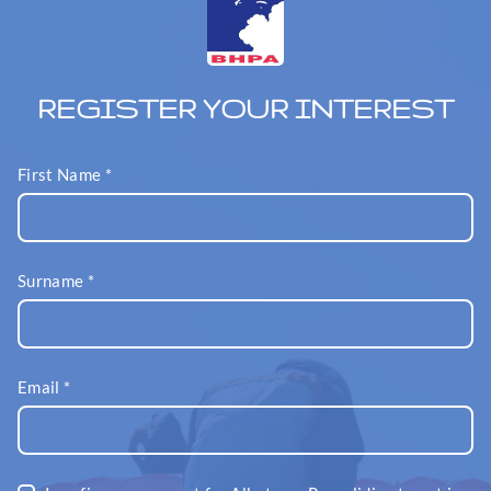
REGISTER YOUR INTEREST
First Name
*
Surname
*
Email
*