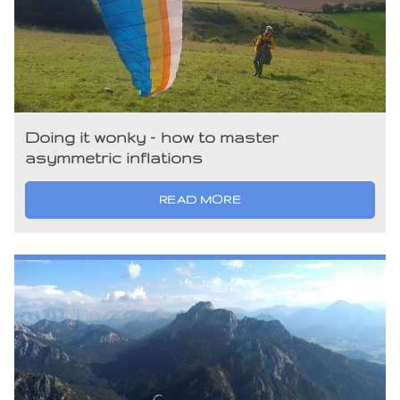
Doing it wonky – how to master
asymmetric inflations
READ MORE