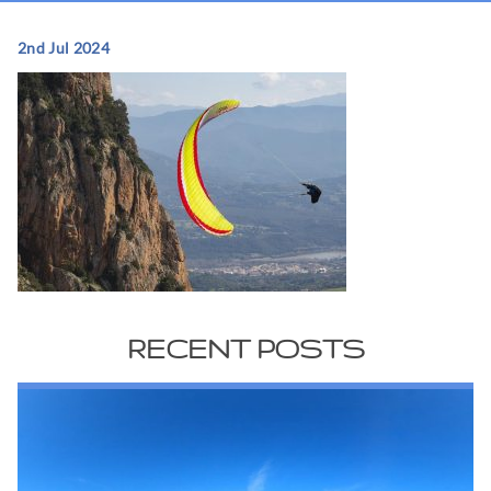
2nd Jul 2024
RECENT POSTS