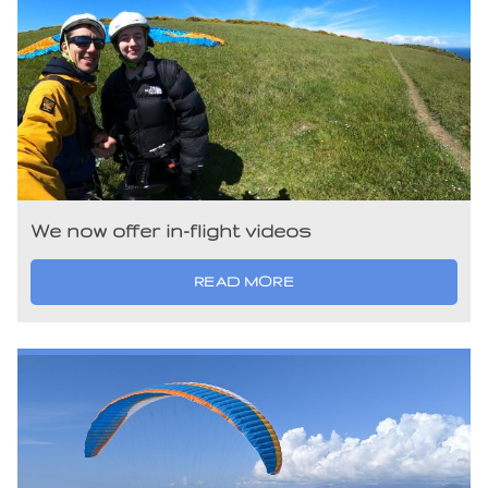
We now offer in-flight videos
READ MORE