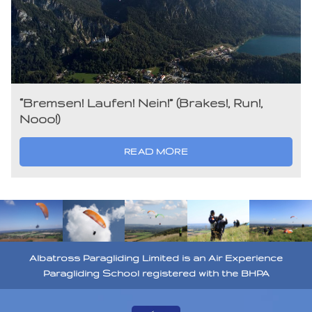
“Bremsen! Laufen! Nein!” (Brakes!, Run!,
Nooo!)
READ MORE
Albatross Paragliding Limited is an Air Experience
Paragliding School registered with the BHPA