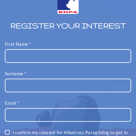
REGISTER YOUR INTEREST
First Name
*
Surname
*
Email
*
I confirm my consent for Albatross Paragliding to get in