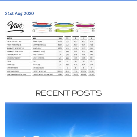
21st Aug 2020
RECENT POSTS