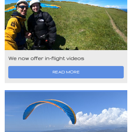
We now offer in-flight videos
READ MORE