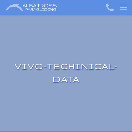
VIVO-TECHINICAL-
DATA