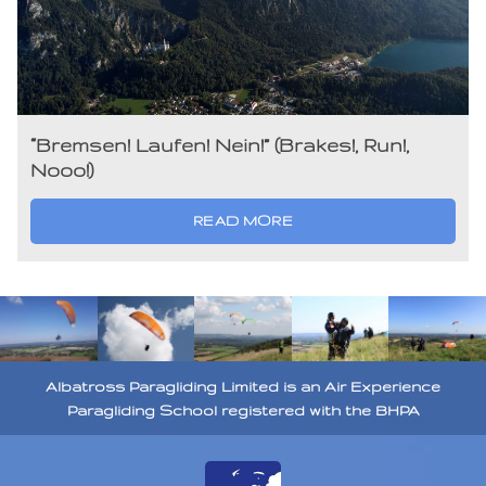
“Bremsen! Laufen! Nein!” (Brakes!, Run!,
Nooo!)
READ MORE
Albatross Paragliding Limited is an Air Experience
Paragliding School registered with the BHPA