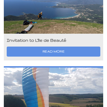
Invitation to L’île de Beauté
READ MORE