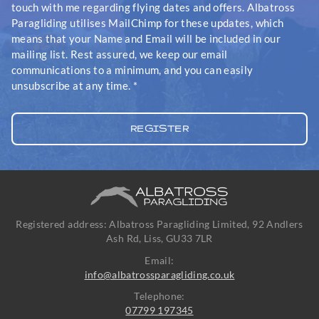
touch with me regarding flying dates and offers. Albatross
Paragliding utilises MailChimp for these updates, which
means that your Name and Email will be included in our
mailing list. Rest assured, we keep our email
communications to a minimum, and you can easily
unsubscribe at any time.
*
Registered address: Albatross Paragliding Limited, 92 Andlers
Ash Rd, Liss, GU33 7LR
Email:
info@albatrossparagliding.co.uk
Telephone:
07799 197345