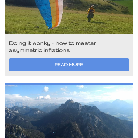
Doing it wonky – how to master
asymmetric inflations
READ MORE