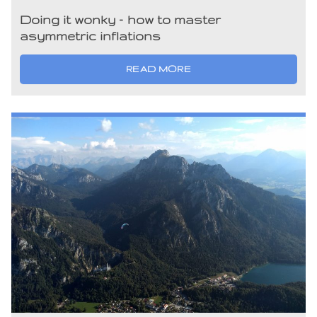
Doing it wonky – how to master
asymmetric inflations
READ MORE