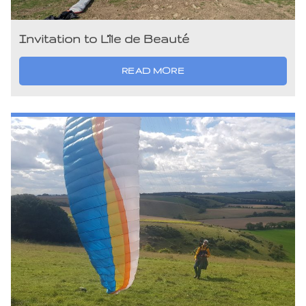
Invitation to L’île de Beauté
READ MORE