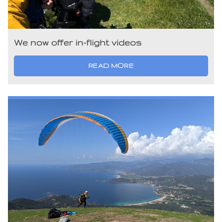
We now offer in-flight videos
READ MORE