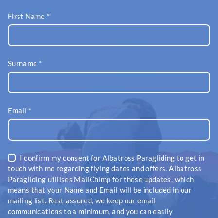
First Name
*
Surname
*
Email
*
I confirm my consent for Albatross Paragliding to get in
touch with me regarding flying dates and offers. Albatross
Paragliding utilises MailChimp for these updates, which
means that your Name and Email will be included in our
mailing list. Rest assured, we keep our email
communications to a minimum, and you can easily