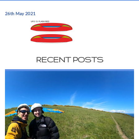
26th May 2021
RECENT POSTS