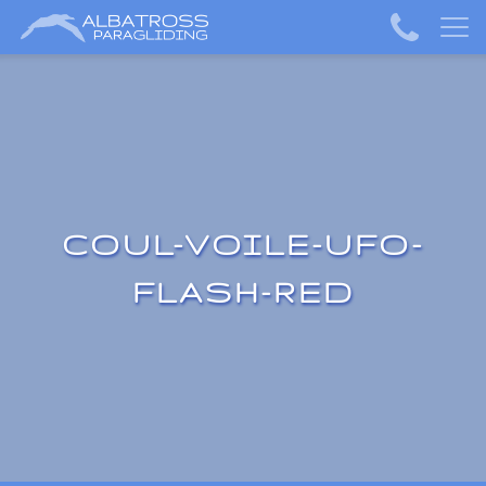
COUL-VOILE-UFO-
FLASH-RED