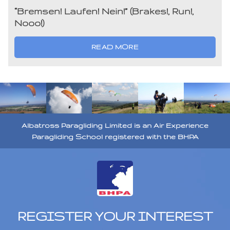
“Bremsen! Laufen! Nein!” (Brakes!, Run!,
Nooo!)
READ MORE
Albatross Paragliding Limited is an Air Experience
Paragliding School registered with the BHPA
REGISTER YOUR INTEREST