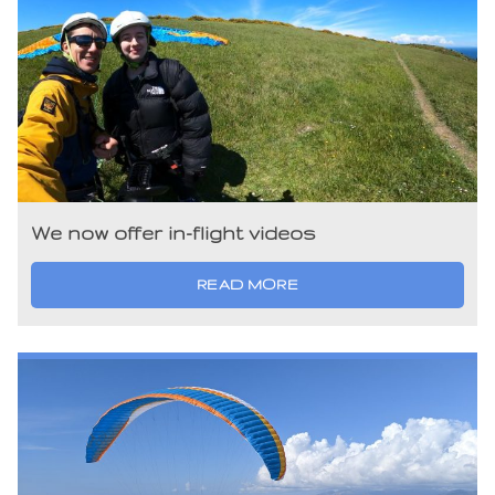
We now offer in-flight videos
READ MORE