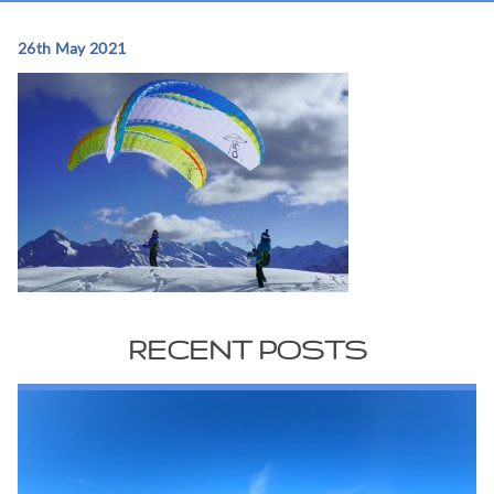
26th May 2021
RECENT POSTS