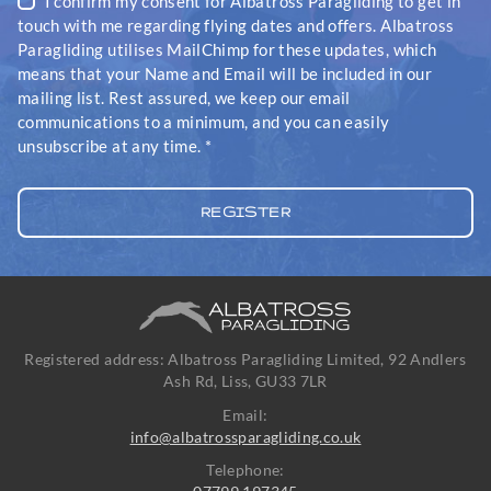
I confirm my consent for Albatross Paragliding to get in
touch with me regarding flying dates and offers. Albatross
Paragliding utilises MailChimp for these updates, which
means that your Name and Email will be included in our
mailing list. Rest assured, we keep our email
communications to a minimum, and you can easily
unsubscribe at any time.
*
Registered address: Albatross Paragliding Limited, 92 Andlers
Ash Rd, Liss, GU33 7LR
Email:
info@albatrossparagliding.co.uk
Telephone: