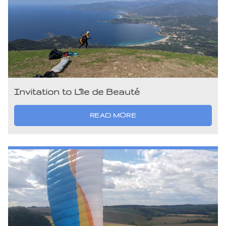
Invitation to L’île de Beauté
READ MORE