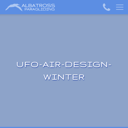
UFO-AIR-DESIGN-
WINTER