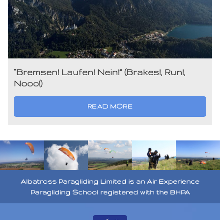
“Bremsen! Laufen! Nein!” (Brakes!, Run!,
Nooo!)
READ MORE
Albatross Paragliding Limited is an Air Experience
Paragliding School registered with the BHPA