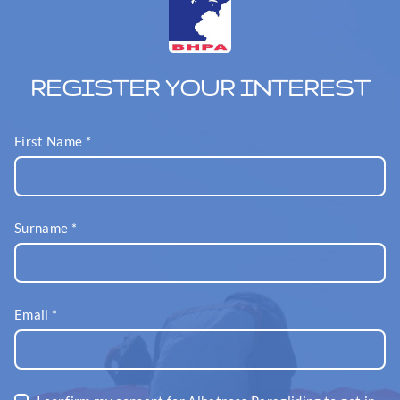
REGISTER YOUR INTEREST
First Name
*
Surname
*
Email
*