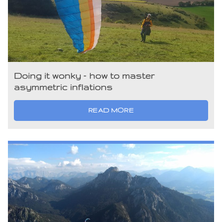
Doing it wonky – how to master
asymmetric inflations
READ MORE