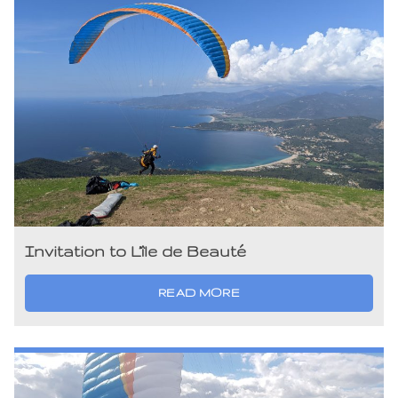
Invitation to L’île de Beauté
READ MORE