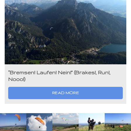
“Bremsen! Laufen! Nein!” (Brakes!, Run!,
Nooo!)
READ MORE