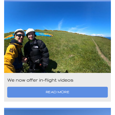
We now offer in-flight videos
READ MORE