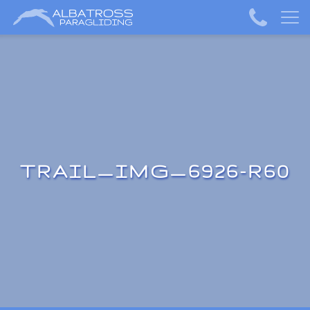
TRAIL_IMG_6926-R60