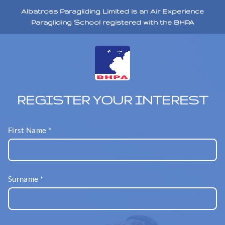
Albatross Paragliding Limited is an Air Experience
Paragliding School registered with the BHPA
REGISTER YOUR INTEREST
First Name
*
Surname
*