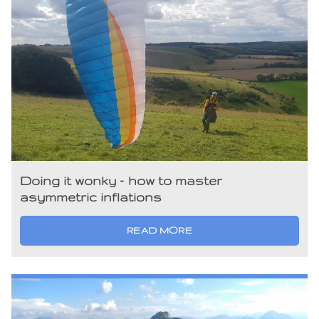
Doing it wonky – how to master
asymmetric inflations
READ MORE