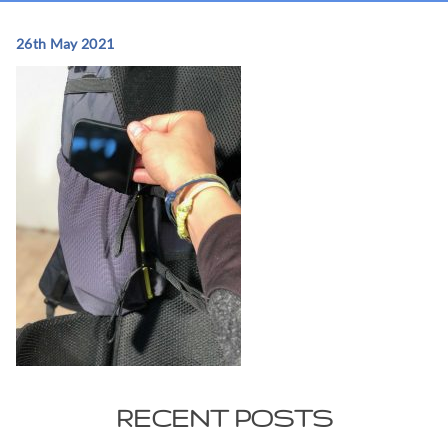
26th May 2021
RECENT POSTS