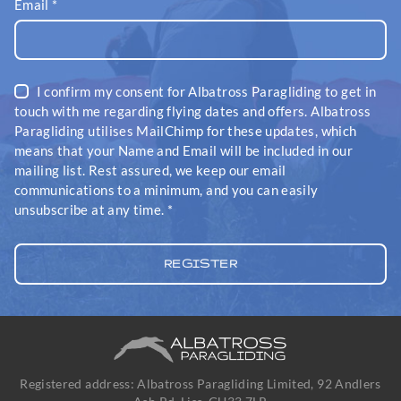
Email
*
I confirm my consent for Albatross Paragliding to get in
touch with me regarding flying dates and offers. Albatross
Paragliding utilises MailChimp for these updates, which
means that your Name and Email will be included in our
mailing list. Rest assured, we keep our email
communications to a minimum, and you can easily
unsubscribe at any time.
*
Registered address: Albatross Paragliding Limited, 92 Andlers