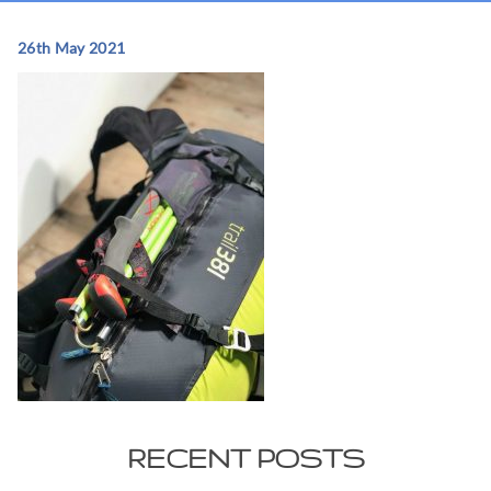
26th May 2021
RECENT POSTS