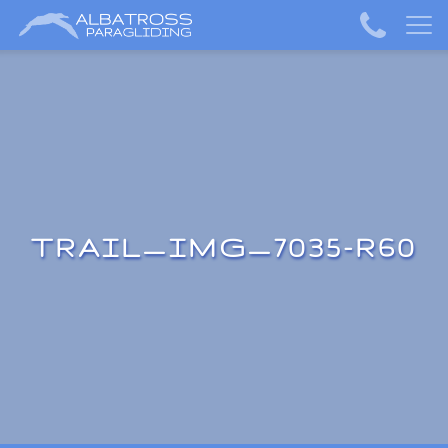
TRAIL_IMG_7035-R60