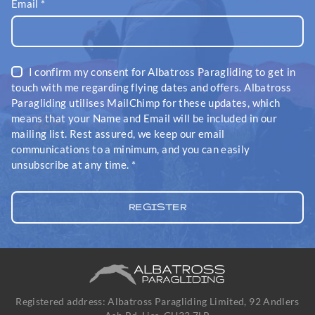
Email
*
I confirm my consent for Albatross Paragliding to get in
touch with me regarding flying dates and offers. Albatross
Paragliding utilises MailChimp for these updates, which
means that your Name and Email will be included in our
mailing list. Rest assured, we keep our email
communications to a minimum, and you can easily
unsubscribe at any time.
*
Registered address: Albatross Paragliding Limited, 92 Andlers