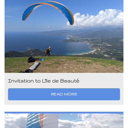
Invitation to L’île de Beauté
READ MORE