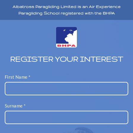
Albatross Paragliding Limited is an Air Experience
Paragliding School registered with the BHPA
REGISTER YOUR INTEREST
First Name
*
Surname
*