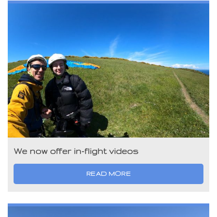
We now offer in-flight videos
READ MORE