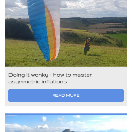
Doing it wonky – how to master
asymmetric inflations
READ MORE