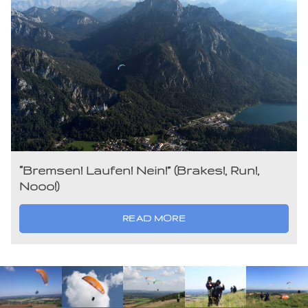
“Bremsen! Laufen! Nein!” (Brakes!, Run!,
Nooo!)
READ MORE