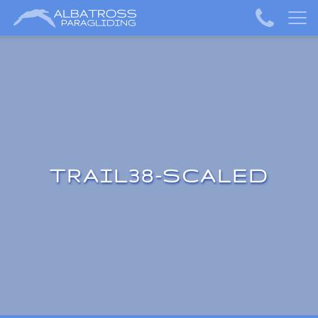
TRAIL38-SCALED