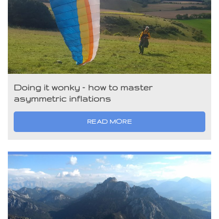
Doing it wonky – how to master
asymmetric inflations
READ MORE