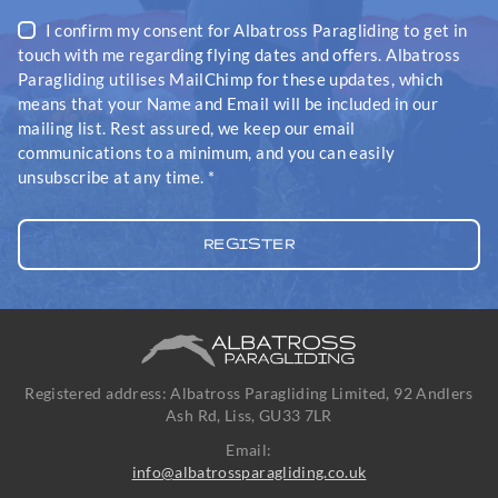
I confirm my consent for Albatross Paragliding to get in
touch with me regarding flying dates and offers. Albatross
Paragliding utilises MailChimp for these updates, which
means that your Name and Email will be included in our
mailing list. Rest assured, we keep our email
communications to a minimum, and you can easily
unsubscribe at any time.
*
Registered address: Albatross Paragliding Limited, 92 Andlers
Ash Rd, Liss, GU33 7LR
Email:
info@albatrossparagliding.co.uk