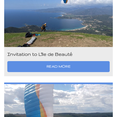
Invitation to L’île de Beauté
READ MORE