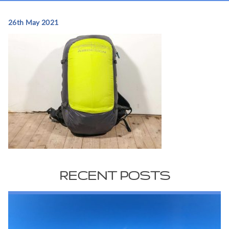
26th May 2021
RECENT POSTS