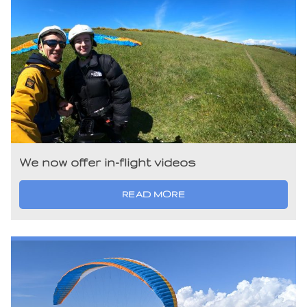
We now offer in-flight videos
READ MORE