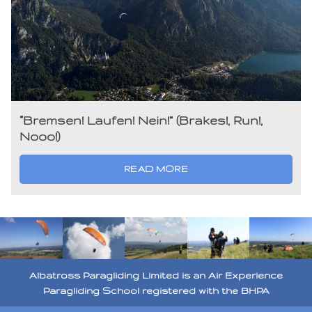
“Bremsen! Laufen! Nein!” (Brakes!, Run!,
Nooo!)
READ MORE
Albatross Paragliding Limited is an Air Experience
Paragliding School registered with the BHPA