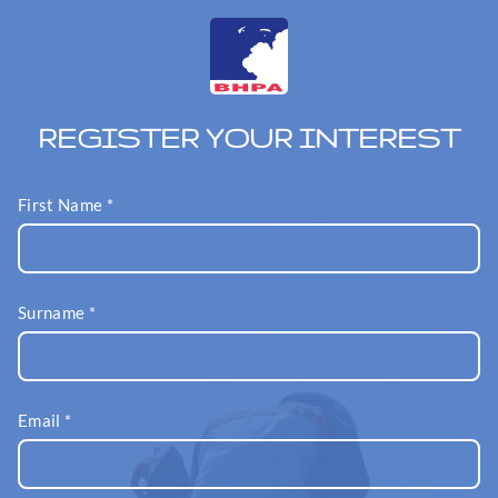
REGISTER YOUR INTEREST
First Name
*
Surname
*
Email
*