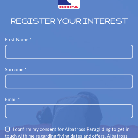
REGISTER YOUR INTEREST
First Name
*
Surname
*
Email
*
I confirm my consent for Albatross Paragliding to get in
touch with me regarding flying dates and offers. Albatross