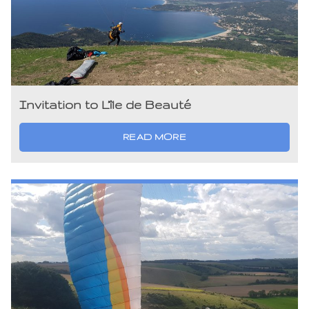
Invitation to L’île de Beauté
READ MORE