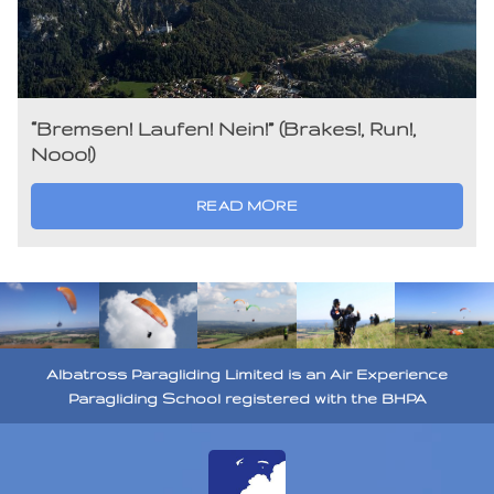
“Bremsen! Laufen! Nein!” (Brakes!, Run!,
Nooo!)
READ MORE
Albatross Paragliding Limited is an Air Experience
Paragliding School registered with the BHPA