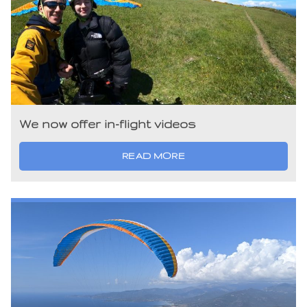
We now offer in-flight videos
READ MORE