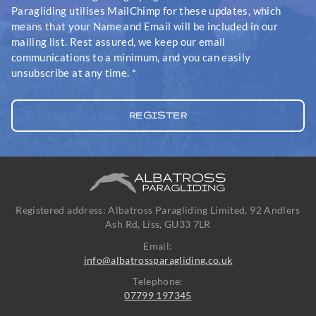
Paragliding utilises MailChimp for these updates, which
means that your Name and Email will be included in our
mailing list. Rest assured, we keep our email
communications to a minimum, and you can easily
unsubscribe at any time.
*
Registered address: Albatross Paragliding Limited, 92 Andlers
Ash Rd, Liss, GU33 7LR
Email:
info@albatrossparagliding.co.uk
Telephone:
07799 197345