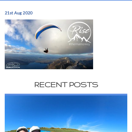
21st Aug 2020
RECENT POSTS