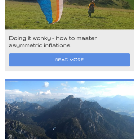
Doing it wonky – how to master
asymmetric inflations
READ MORE