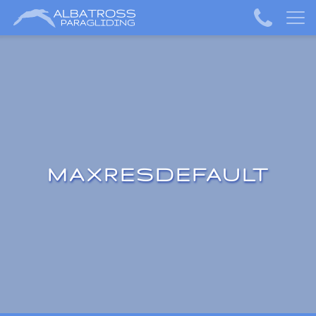
MAXRESDEFAULT